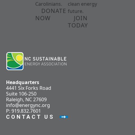
Carolinians.
clean energy
DONATE
future.
NOW
JOIN
TODAY
Headquarters
4441 Six Forks Road
Suite 106-250
Raleigh, NC 27609
info@energync.org
P: 919.832.7601
CONTACT US