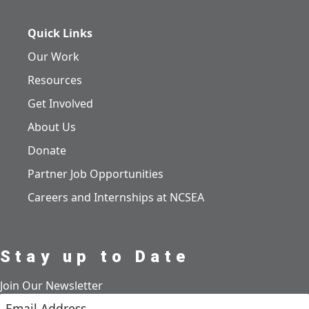
Quick Links
Our Work
Resources
Get Involved
About Us
Donate
Partner Job Opportunities
Careers and Internships at NCSEA
Stay up to Date
Join Our Newsletter