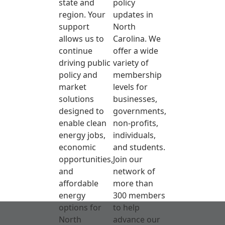
state and
policy
region. Your
updates in
support
North
allows us to
Carolina. We
continue
offer a wide
driving public
variety of
policy and
membership
market
levels for
solutions
businesses,
designed to
governments,
enable clean
non-profits,
energy jobs,
individuals,
economic
and students.
opportunities,
Join our
and
network of
affordable
more than
energy
300 members
options for
to help
North
advance our