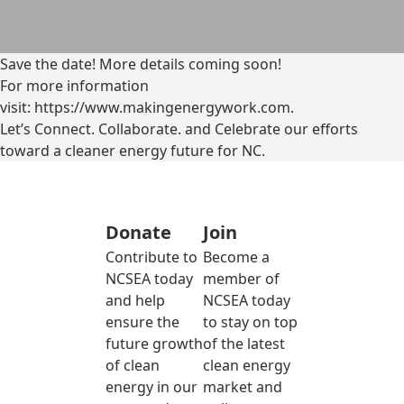
Save the date! More details coming soon!
For more information
visit: https://www.makingenergywork.com.
Let’s Connect. Collaborate. and Celebrate our efforts
toward a cleaner energy future for NC.
Donate
Join
Contribute to
Become a
NCSEA today
member of
and help
NCSEA today
ensure the
to stay on top
future growth
of the latest
of clean
clean energy
energy in our
market and