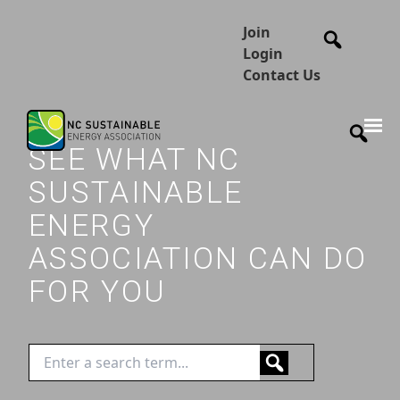
Join
Login
Contact Us
SEE WHAT NC
SUSTAINABLE
ENERGY
ASSOCIATION CAN DO
FOR YOU