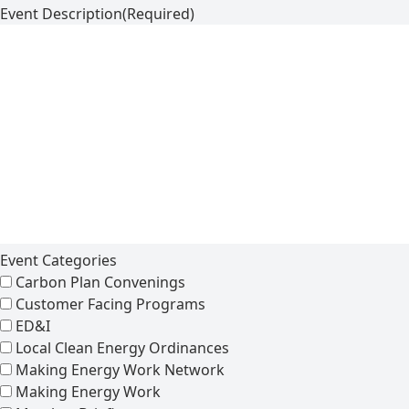
Event Description
(Required)
Event Categories
Carbon Plan Convenings
Customer Facing Programs
ED&I
Local Clean Energy Ordinances
Making Energy Work Network
Making Energy Work