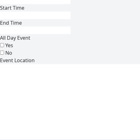
Start Time
End Time
All Day Event
Yes
No
Event Location