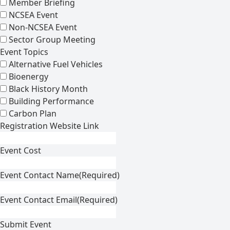
Member Briefing
NCSEA Event
Non-NCSEA Event
Sector Group Meeting
Event Topics
Alternative Fuel Vehicles
Bioenergy
Black History Month
Building Performance
Carbon Plan
Registration Website Link
Event Cost
Event Contact Name
(Required)
Event Contact Email
(Required)
Submit Event