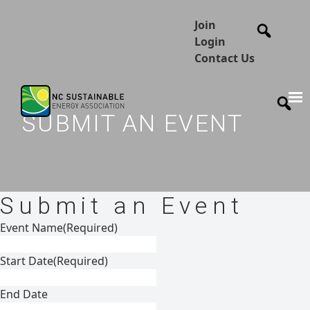
Join
Login
Contact Us
SUBMIT AN EVENT
Submit an Event
Event Name
(Required)
Start Date
(Required)
End Date