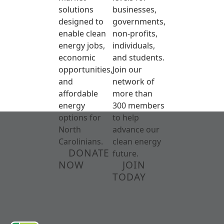
solutions
businesses,
designed to
governments,
enable clean
non-profits,
energy jobs,
individuals,
economic
and students.
opportunities,
Join our
and
network of
affordable
more than
energy
300 members
options for
to help
North
advance our
Carolinians.
clean energy
DONATE
future.
NOW
JOIN
TODAY