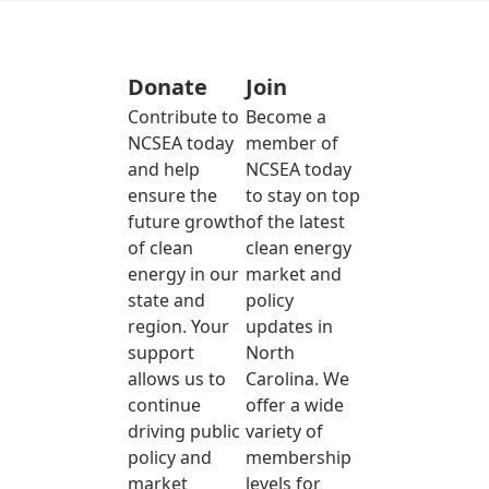
Donate
Join
Contribute to
Become a
NCSEA today
member of
and help
NCSEA today
ensure the
to stay on top
future growth
of the latest
of clean
clean energy
energy in our
market and
state and
policy
region. Your
updates in
support
North
allows us to
Carolina. We
continue
offer a wide
driving public
variety of
policy and
membership
market
levels for