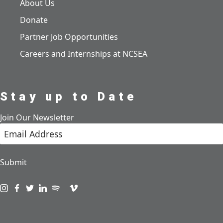
About Us
Donate
Partner Job Opportunities
Careers and Internships at NCSEA
Stay up to Date
Join Our Newsletter
Submit
Visit us on instagram
Visit us on facebook
Visit us on twitter
Visit us on linkedin
Visit us on spotify
Visit us on podcast
Visit us on vimeo