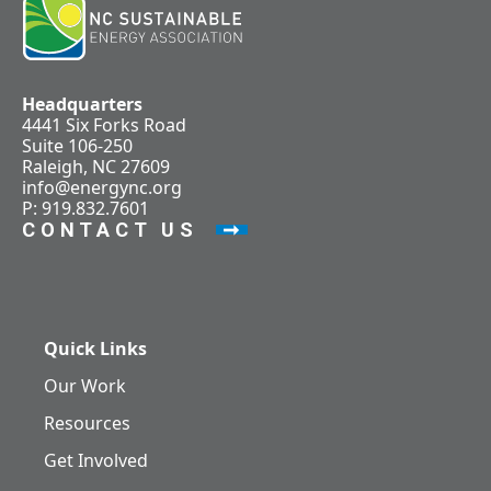
Headquarters
4441 Six Forks Road
Suite 106-250
Raleigh, NC 27609
info@energync.org
P: 919.832.7601
CONTACT US
Quick Links
Our Work
Resources
Get Involved