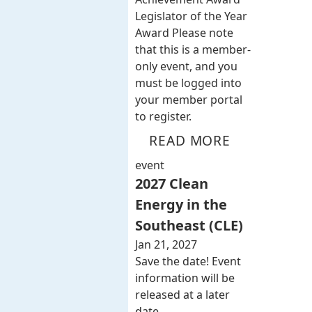
Legislator of the Year
Award Please note
that this is a member-
only event, and you
must be logged into
your member portal
to register.
READ MORE
event
2027 Clean
Energy in the
Southeast (CLE)
Jan 21, 2027
Save the date! Event
information will be
released at a later
date.