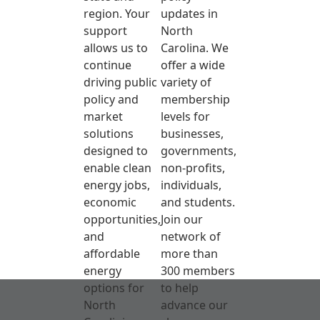
region. Your
updates in
support
North
allows us to
Carolina. We
continue
offer a wide
driving public
variety of
policy and
membership
market
levels for
solutions
businesses,
designed to
governments,
enable clean
non-profits,
energy jobs,
individuals,
economic
and students.
opportunities,
Join our
and
network of
affordable
more than
energy
300 members
options for
to help
North
advance our