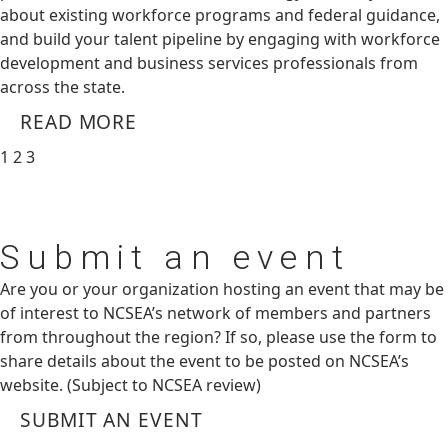
about existing workforce programs and federal guidance,
and build your talent pipeline by engaging with workforce
development and business services professionals from
across the state.
READ MORE
1
2
3
Submit
an event
Are you or your organization hosting an event that may be
of interest to NCSEA’s network of members and partners
from throughout the region? If so, please use the form to
share details about the event to be posted on NCSEA’s
website. (Subject to NCSEA review)
SUBMIT AN EVENT