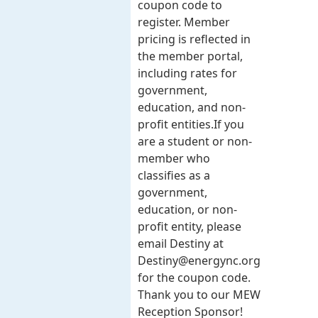
coupon code to
register. Member
pricing is reflected in
the member portal,
including rates for
government,
education, and non-
profit entities.​​ If you
are a student or non-
member who
classifies as a
government,
education, or non-
profit entity, please
email Destiny at
Destiny@energync.org
for the coupon code.
Thank you to our MEW
Reception Sponsor!