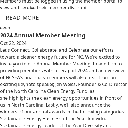
Members must be logged in using the member portal to
view and receive their member discount.
READ MORE
event
2024 Annual Member Meeting
Oct 22, 2024
Let's Connect. Collaborate. and Celebrate our efforts
toward a cleaner energy future for NC. We're excited to
invite you to our Annual Member Meeting! In addition to
providing members with a recap of 2024 and an overview
of NCSEA's financials, members will also hear from an
exciting keynote speaker, Jen Weiss, Founder & Co-Director
of the North Carolina Clean Energy Fund, as
she highlights the clean energy opportunities in front of
us in North Carolina. Lastly, we’ll also announce the
winners of our annual awards in the following categories:
Sustainable Energy Business of the Year Individual
Sustainable Energy Leader of the Year Diversity and