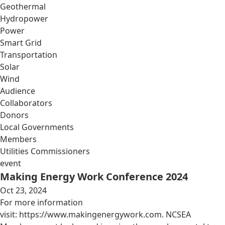
Geothermal
Hydropower
Power
Smart Grid
Transportation
Solar
Wind
Audience
Collaborators
Donors
Local Governments
Members
Utilities Commissioners
event
Making Energy Work Conference 2024
Oct 23, 2024
For more information
visit: https://www.makingenergywork.com. NCSEA