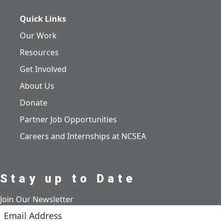
Quick Links
Our Work
Resources
Get Involved
About Us
Donate
Partner Job Opportunities
Careers and Internships at NCSEA
Stay up to Date
Join Our Newsletter