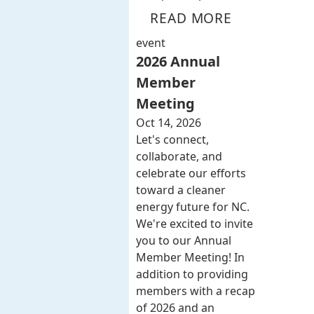
READ MORE
event
2026 Annual
Member
Meeting
Oct 14, 2026
Let's connect,
collaborate, and
celebrate our efforts
toward a cleaner
energy future for NC.
We're excited to invite
you to our Annual
Member Meeting! In
addition to providing
members with a recap
of 2026 and an