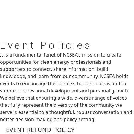
Event
Policies
It is a fundamental tenet of NCSEA’s mission to create
opportunities for clean energy professionals and
supporters to connect, share information, build
knowledge, and learn from our community. NCSEA holds
events to encourage the open exchange of ideas and to
support professional development and personal growth.
We believe that ensuring a wide, diverse range of voices
that fully represent the diversity of the community we
serve is essential to a thoughtful, robust conversation and
better decision-making and policy-setting.
EVENT REFUND POLICY