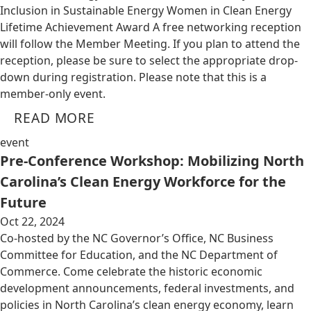
Inclusion in Sustainable Energy Women in Clean Energy
Lifetime Achievement Award A free networking reception
will follow the Member Meeting. If you plan to attend the
reception, please be sure to select the appropriate drop-
down during registration. Please note that this is a
member-only event.
READ MORE
event
Pre-Conference Workshop: Mobilizing North
Carolina’s Clean Energy Workforce for the
Future
Oct 22, 2024
Co-hosted by the NC Governor’s Office, NC Business
Committee for Education, and the NC Department of
Commerce. Come celebrate the historic economic
development announcements, federal investments, and
policies in North Carolina’s clean energy economy, learn