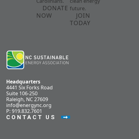
Carolinians.
clean energy
DONATE
future.
NOW
JOIN
TODAY
Headquarters
4441 Six Forks Road
Suite 106-250
Raleigh, NC 27609
info@energync.org
P: 919.832.7601
CONTACT US