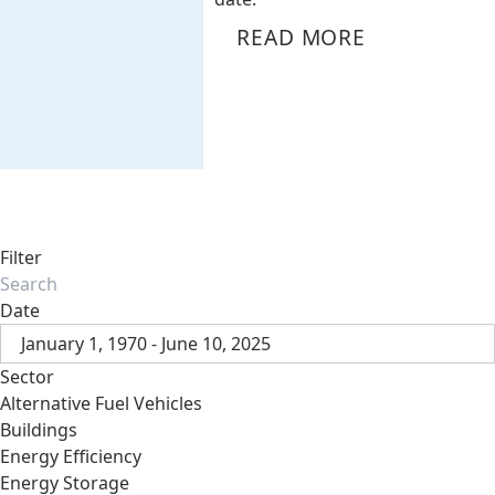
READ MORE
Filter
Date
January 1, 1970 - June 10, 2025
Sector
Alternative Fuel Vehicles
Buildings
Energy Efficiency
Energy Storage