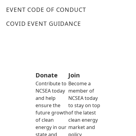
EVENT CODE OF CONDUCT
COVID EVENT GUIDANCE
Donate
Join
Contribute to
Become a
NCSEA today
member of
and help
NCSEA today
ensure the
to stay on top
future growth
of the latest
of clean
clean energy
energy in our
market and
state and
policy