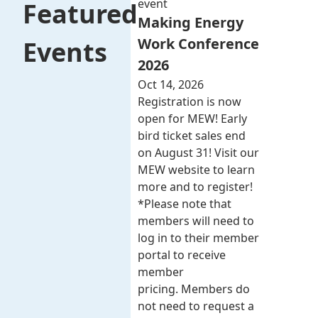
event
Featured
Making Energy
Work Conference
Events
2026
Oct 14, 2026
Registration is now
open for MEW! Early
bird ticket sales end
on August 31! Visit our
MEW website to learn
more and to register!
*Please note that
members will need to
log in to their member
portal to receive
member
pricing. Members do
not need to request a