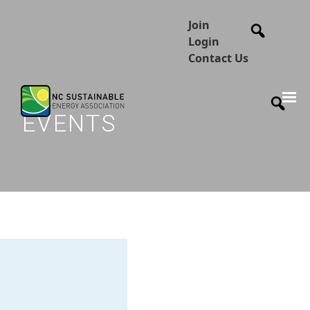
Join
Login
Contact Us
EVENTS