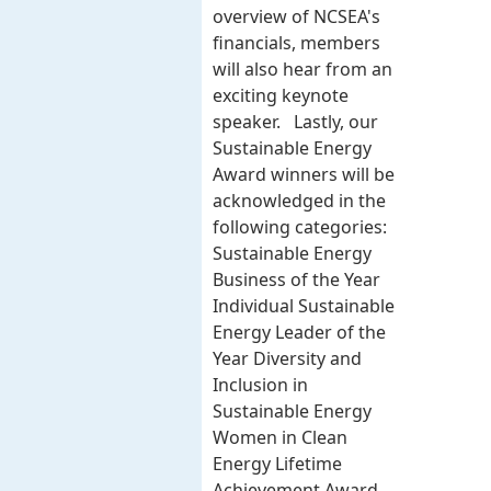
overview of NCSEA's
financials, members
will also hear from an
exciting keynote
speaker. Lastly, our
Sustainable Energy
Award winners will be
acknowledged in the
following categories:
Sustainable Energy
Business of the Year
Individual Sustainable
Energy Leader of the
Year Diversity and
Inclusion in
Sustainable Energy
Women in Clean
Energy Lifetime
Achievement Award