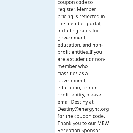
coupon code to
register. Member
pricing is reflected in
the member portal,
including rates for
government,
education, and non-
profit entities.​​ If you
are a student or non-
member who
classifies as a
government,
education, or non-
profit entity, please
email Destiny at
Destiny@energync.org
for the coupon code.
Thank you to our MEW
Reception Sponsor!