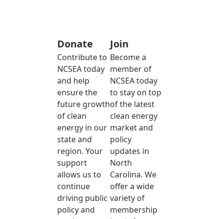
Donate
Join
Contribute to
Become a
NCSEA today
member of
and help
NCSEA today
ensure the
to stay on top
future growth
of the latest
of clean
clean energy
energy in our
market and
state and
policy
region. Your
updates in
support
North
allows us to
Carolina. We
continue
offer a wide
driving public
variety of
policy and
membership