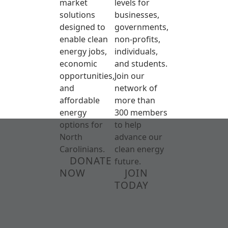
market
levels for
solutions
businesses,
designed to
governments,
enable clean
non-profits,
energy jobs,
individuals,
economic
and students.
opportunities,
Join our
and
network of
affordable
more than
energy
300 members
options for
to help
North
advance our
Carolinians.
clean energy
DONATE
future.
NOW
JOIN
TODAY