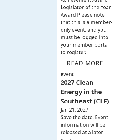
Legislator of the Year
Award Please note
that this is a member-
only event, and you
must be logged into
your member portal
to register.
READ MORE
event
2027 Clean
Energy in the
Southeast (CLE)
Jan 21, 2027
Save the date! Event
information will be
released at a later
date.