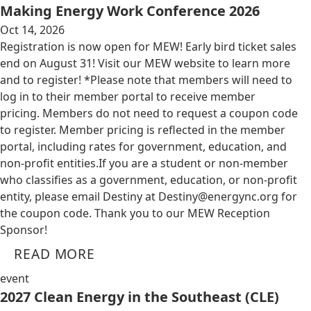
Making Energy Work Conference 2026
Oct 14, 2026
Registration is now open for MEW! Early bird ticket sales
end on August 31! Visit our MEW website to learn more
and to register! *Please note that members will need to
log in to their member portal to receive member
pricing. Members do not need to request a coupon code
to register. Member pricing is reflected in the member
portal, including rates for government, education, and
non-profit entities.​​ If you are a student or non-member
who classifies as a government, education, or non-profit
entity, please email Destiny at
Destiny@energync.org
for
the coupon code. Thank you to our MEW Reception
Sponsor!
READ MORE
event
2027 Clean Energy in the Southeast (CLE)