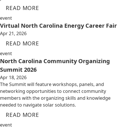
READ MORE
event
Virtual North Carolina Energy Career Fair
Apr 21, 2026
READ MORE
event
North Carolina Community Organizing
Summit 2026
Apr 18, 2026
The Summit will feature workshops, panels, and
networking opportunities to connect community
members with the organizing skills and knowledge
needed to navigate solar solutions.
READ MORE
event