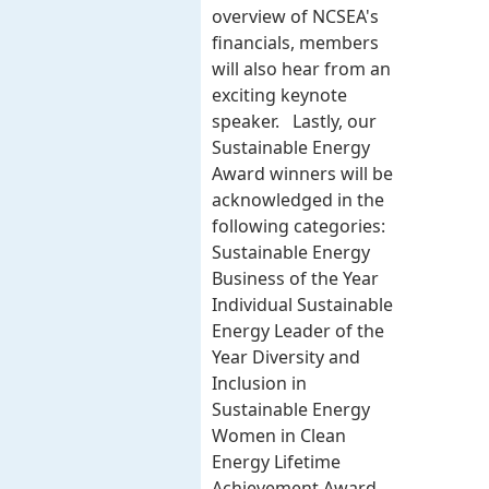
overview of NCSEA's
financials, members
will also hear from an
exciting keynote
speaker. Lastly, our
Sustainable Energy
Award winners will be
acknowledged in the
following categories:
Sustainable Energy
Business of the Year
Individual Sustainable
Energy Leader of the
Year Diversity and
Inclusion in
Sustainable Energy
Women in Clean
Energy Lifetime
Achievement Award