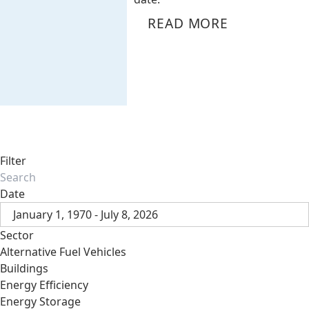
READ MORE
Filter
Date
January 1, 1970 - July 8, 2026
Sector
Alternative Fuel Vehicles
Buildings
Energy Efficiency
Energy Storage