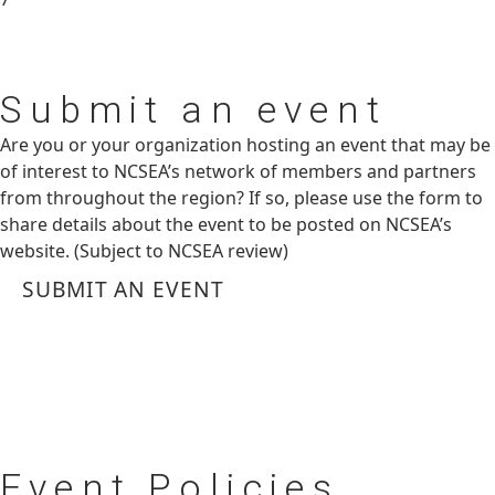
Submit
an event
Are you or your organization hosting an event that may be
of interest to NCSEA’s network of members and partners
from throughout the region? If so, please use the form to
share details about the event to be posted on NCSEA’s
website. (Subject to NCSEA review)
SUBMIT AN EVENT
Event
Policies