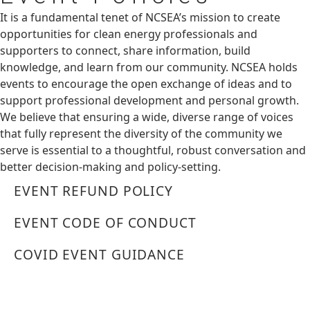
It is a fundamental tenet of NCSEA’s mission to create
opportunities for clean energy professionals and
supporters to connect, share information, build
knowledge, and learn from our community. NCSEA holds
events to encourage the open exchange of ideas and to
support professional development and personal growth.
We believe that ensuring a wide, diverse range of voices
that fully represent the diversity of the community we
serve is essential to a thoughtful, robust conversation and
better decision-making and policy-setting.
EVENT REFUND POLICY
EVENT CODE OF CONDUCT
COVID EVENT GUIDANCE