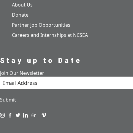
About Us
Donate
Partner Job Opportunities
Careers and Internships at NCSEA
Stay up to Date
Join Our Newsletter
Submit
Visit us on instagram
Visit us on facebook
Visit us on twitter
Visit us on linkedin
Visit us on spotify
Visit us on podcast
Visit us on vimeo