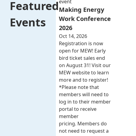
event
Featured
Making Energy
Work Conference
Events
2026
Oct 14, 2026
Registration is now
open for MEW! Early
bird ticket sales end
on August 31! Visit our
MEW website to learn
more and to register!
*Please note that
members will need to
log in to their member
portal to receive
member
pricing. Members do
not need to request a