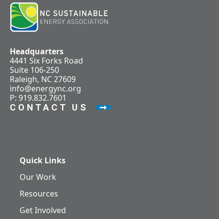
Headquarters
4441 Six Forks Road
Suite 106-250
Raleigh, NC 27609
info@energync.org
P: 919.832.7601
CONTACT US
Quick Links
Our Work
Resources
Get Involved