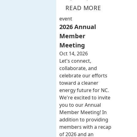
READ MORE
event
2026 Annual
Member
Meeting
Oct 14, 2026
Let's connect,
collaborate, and
celebrate our efforts
toward a cleaner
energy future for NC.
We're excited to invite
you to our Annual
Member Meeting! In
addition to providing
members with a recap
of 2026 and an