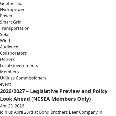
Geothermal
Hydropower
Power
Smart Grid
Transportation
Solar
Wind
Audience
Collaborators
Donors
Local Governments
Members
Utilities Commissioners
event
2026/2027 – Legislative Preview and Policy
Look Ahead (NCSEA Members Only)
Apr 23, 2026
Join us April 23rd at Bond Brothers Beer Company in