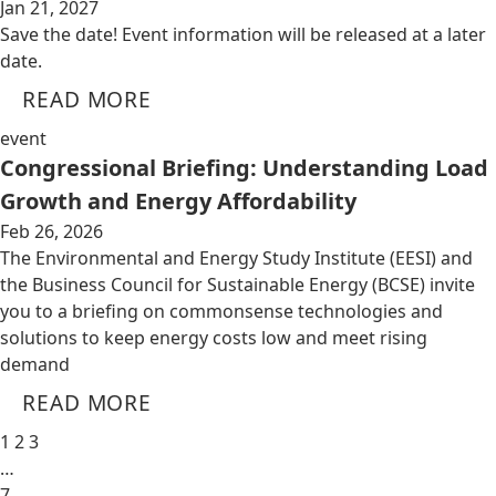
Jan 21, 2027
Save the date! Event information will be released at a later
date.
READ MORE
event
Congressional Briefing: Understanding Load
Growth and Energy Affordability
Feb 26, 2026
The Environmental and Energy Study Institute (EESI) and
the Business Council for Sustainable Energy (BCSE) invite
you to a briefing on commonsense technologies and
solutions to keep energy costs low and meet rising
demand
READ MORE
1
2
3
…
7