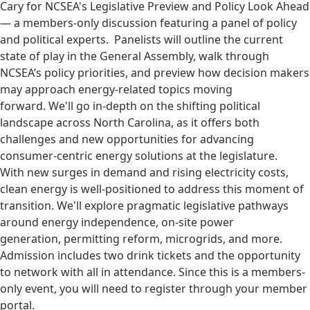
Cary for NCSEA's Legislative Preview and Policy Look Ahead
— a members-only discussion featuring a panel of policy
and political experts. Panelists will outline the current
state of play in the General Assembly, walk through
NCSEA’s policy priorities, and preview how decision makers
may approach energy-related topics moving
forward. We'll go in-depth on the shifting political
landscape across North Carolina, as it offers both
challenges and new opportunities for advancing
consumer-centric energy solutions at the legislature.
With new surges in demand and rising electricity costs,
clean energy is well-positioned to address this moment of
transition. We'll explore pragmatic legislative pathways
around energy independence, on-site power
generation, permitting reform, microgrids, and more.
Admission includes two drink tickets and the opportunity
to network with all in attendance. Since this is a members-
only event, you will need to register through your member
portal.