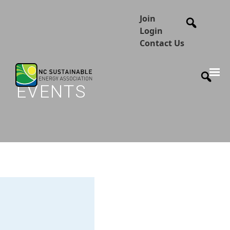
Join
Login
Contact Us
EVENTS