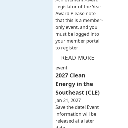
Legislator of the Year
Award Please note
that this is a member-
only event, and you
must be logged into
your member portal
to register.
READ MORE
event
2027 Clean
Energy in the
Southeast (CLE)
Jan 21, 2027
Save the date! Event
information will be
released at a later
date.