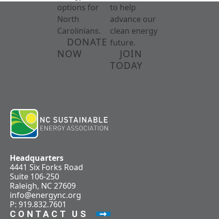
options for
to help
North
advance our
Carolinians.
clean energy
DONATE
future.
NOW
JOIN
TODAY
Headquarters
4441 Six Forks Road
Suite 106-250
Raleigh, NC 27609
info@energync.org
P: 919.832.7601
CONTACT US