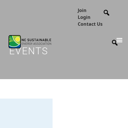
Join
Login
Contact Us
EVENTS