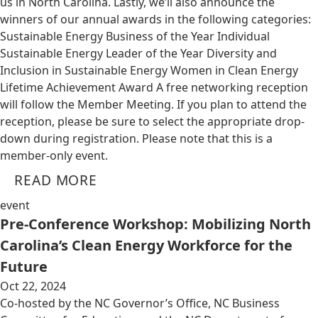
us in North Carolina. Lastly, we’ll also announce the
winners of our annual awards in the following categories:
Sustainable Energy Business of the Year Individual
Sustainable Energy Leader of the Year Diversity and
Inclusion in Sustainable Energy Women in Clean Energy
Lifetime Achievement Award A free networking reception
will follow the Member Meeting. If you plan to attend the
reception, please be sure to select the appropriate drop-
down during registration. Please note that this is a
member-only event.
READ MORE
event
Pre-Conference Workshop: Mobilizing North
Carolina’s Clean Energy Workforce for the
Future
Oct 22, 2024
Co-hosted by the NC Governor’s Office, NC Business