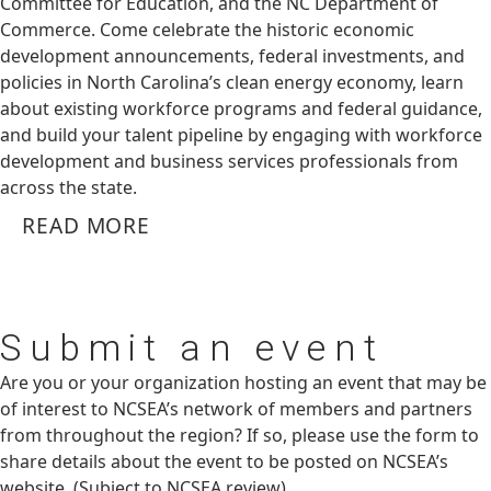
Committee for Education, and the NC Department of
Commerce. Come celebrate the historic economic
development announcements, federal investments, and
policies in North Carolina’s clean energy economy, learn
about existing workforce programs and federal guidance,
and build your talent pipeline by engaging with workforce
development and business services professionals from
across the state.
READ MORE
Submit
an event
Are you or your organization hosting an event that may be
of interest to NCSEA’s network of members and partners
from throughout the region? If so, please use the form to
share details about the event to be posted on NCSEA’s
website. (Subject to NCSEA review)