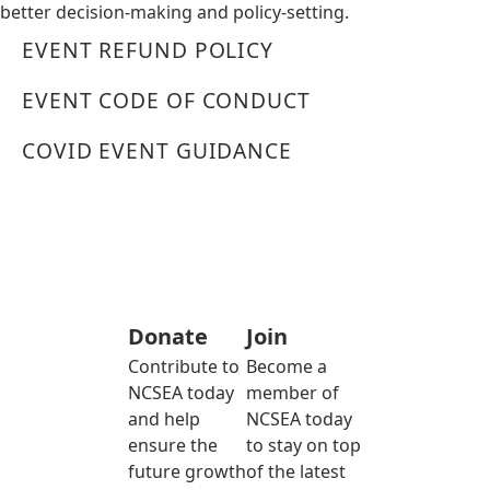
better decision-making and policy-setting.
EVENT REFUND POLICY
EVENT CODE OF CONDUCT
COVID EVENT GUIDANCE
Donate
Join
Contribute to
Become a
NCSEA today
member of
and help
NCSEA today
ensure the
to stay on top
future growth
of the latest