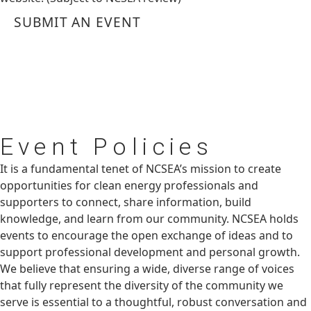
SUBMIT AN EVENT
Event
Policies
It is a fundamental tenet of NCSEA’s mission to create
opportunities for clean energy professionals and
supporters to connect, share information, build
knowledge, and learn from our community. NCSEA holds
events to encourage the open exchange of ideas and to
support professional development and personal growth.
We believe that ensuring a wide, diverse range of voices
that fully represent the diversity of the community we
serve is essential to a thoughtful, robust conversation and