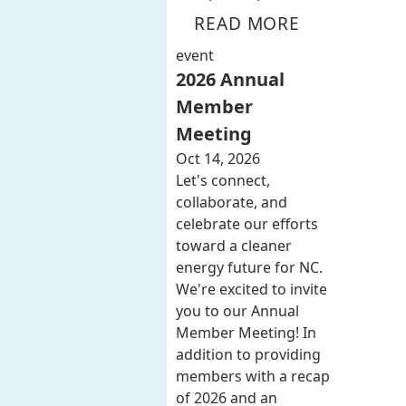
READ MORE
event
2026 Annual
Member
Meeting
Oct 14, 2026
Let's connect,
collaborate, and
celebrate our efforts
toward a cleaner
energy future for NC.
We're excited to invite
you to our Annual
Member Meeting! In
addition to providing
members with a recap
of 2026 and an