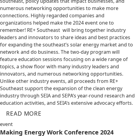
southeast, policy updates that impact businesses, and
numerous networking opportunities to make more
connections. Highly regarded companies and
organizations helped make the 2024 event one to
remember! RE+ Southeast will bring together industry
leaders and innovators to share ideas and best practices
for expanding the southeast’s solar energy market and to
network and do business. The two-day program will
feature education sessions focusing on a wide range of
topics, a show floor with many industry leaders and
innovators, and numerous networking opportunities.
Unlike other industry events, all proceeds from RE+
Southeast support the expansion of the clean energy
industry through SEIA and SEPA’s year-round research and
education activities, and SEIA’s extensive advocacy efforts.
READ MORE
event
Making Energy Work Conference 2024