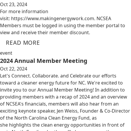
Oct 23, 2024
For more information
visit: https://www.makingenergywork.com. NCSEA
Members must be logged in using the member portal to
view and receive their member discount.
READ MORE
event
2024 Annual Member Meeting
Oct 22, 2024
Let's Connect. Collaborate. and Celebrate our efforts
toward a cleaner energy future for NC. We're excited to
invite you to our Annual Member Meeting! In addition to
providing members with a recap of 2024 and an overview
of NCSEA's financials, members will also hear from an
exciting keynote speaker, Jen Weiss, Founder & Co-Director
of the North Carolina Clean Energy Fund, as
she highlights the clean energy opportunities in front of