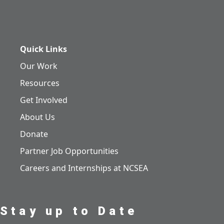
Quick Links
Our Work
Resources
Get Involved
About Us
Donate
Partner Job Opportunities
Careers and Internships at NCSEA
Stay up to Date