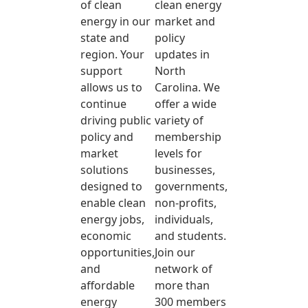
of clean
clean energy
energy in our
market and
state and
policy
region. Your
updates in
support
North
allows us to
Carolina. We
continue
offer a wide
driving public
variety of
policy and
membership
market
levels for
solutions
businesses,
designed to
governments,
enable clean
non-profits,
energy jobs,
individuals,
economic
and students.
opportunities,
Join our
and
network of
affordable
more than
energy
300 members