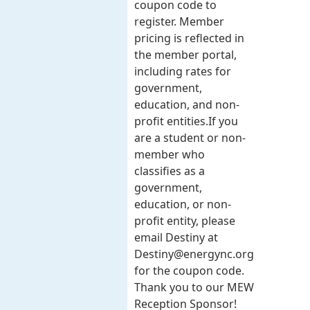
coupon code to
register. Member
pricing is reflected in
the member portal,
including rates for
government,
education, and non-
profit entities.​​ If you
are a student or non-
member who
classifies as a
government,
education, or non-
profit entity, please
email Destiny at
Destiny@energync.org
for the coupon code.
Thank you to our MEW
Reception Sponsor!