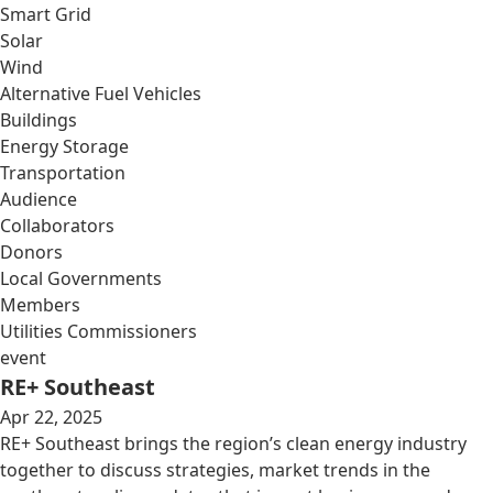
Smart Grid
Solar
Wind
Alternative Fuel Vehicles
Buildings
Energy Storage
Transportation
Audience
Collaborators
Donors
Local Governments
Members
Utilities Commissioners
event
RE+ Southeast
Apr 22, 2025
RE+ Southeast brings the region’s clean energy industry
together to discuss strategies, market trends in the