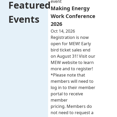
event
Featured
Making Energy
Work Conference
Events
2026
Oct 14, 2026
Registration is now
open for MEW! Early
bird ticket sales end
on August 31! Visit our
MEW website to learn
more and to register!
*Please note that
members will need to
log in to their member
portal to receive
member
pricing. Members do
not need to request a