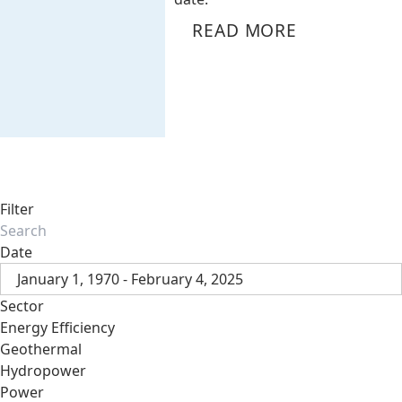
READ MORE
Filter
Date
January 1, 1970 - February 4, 2025
Sector
Energy Efficiency
Geothermal
Hydropower
Power