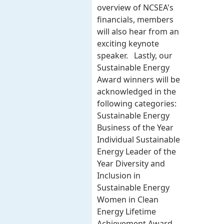
overview of NCSEA's
financials, members
will also hear from an
exciting keynote
speaker. Lastly, our
Sustainable Energy
Award winners will be
acknowledged in the
following categories:
Sustainable Energy
Business of the Year
Individual Sustainable
Energy Leader of the
Year Diversity and
Inclusion in
Sustainable Energy
Women in Clean
Energy Lifetime
Achievement Award